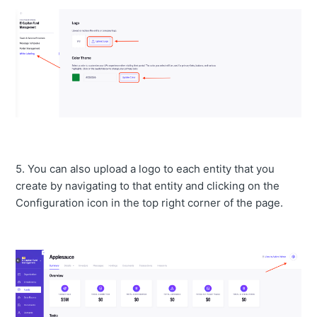
5. You can also upload a logo to each entity that you
create by navigating to that entity and clicking on the
Configuration icon in the top right corner of the page.