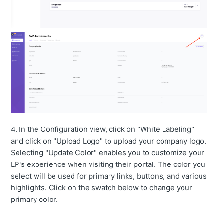
4. In the Configuration view, click on "White Labeling"
and click on "Upload Logo" to upload your company logo.
Selecting "Update Color" enables you to customize your
LP's experience when visiting their portal. The color you
select will be used for primary links, buttons, and various
highlights. Click on the swatch below to change your
primary color.