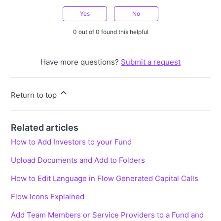
Yes
No
0 out of 0 found this helpful
Have more questions?
Submit a request
Return to top
Related articles
How to Add Investors to your Fund
Upload Documents and Add to Folders
How to Edit Language in Flow Generated Capital Calls
Flow Icons Explained
Add Team Members or Service Providers to a Fund and