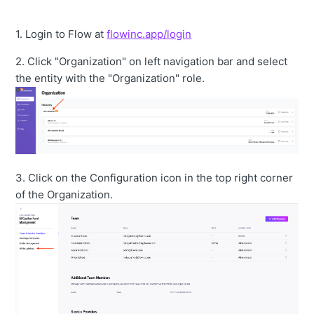
1. Login to Flow at
flowinc.app/login
2. Click "Organization" on left navigation bar and select
the entity with the "Organization" role.
3. Click on the Configuration icon in the top right corner
of the Organization.