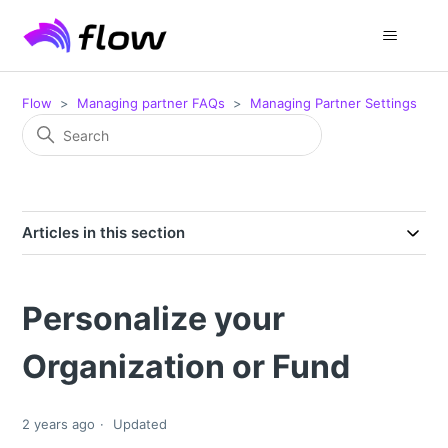
Flow
Managing partner FAQs
Managing Partner Settings
Articles in this section
Personalize your
Organization or Fund
2 years ago
Updated