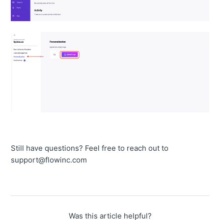
Still have questions? Feel free to reach out to
support@flowinc.com
Was this article helpful?