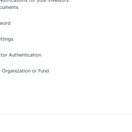
otifications for your Investors'
ocuments
sword
ettings
ctor Authentication
r Organization or Fund