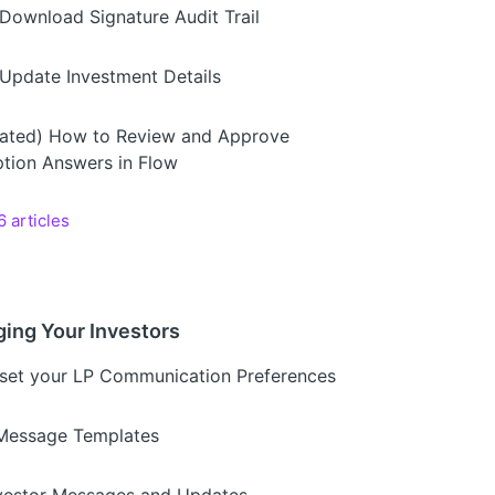
Download Signature Audit Trail
Update Investment Details
ated) How to Review and Approve
ption Answers in Flow
6 articles
ing Your Investors
set your LP Communication Preferences
Message Templates