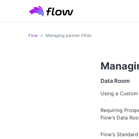
Flow
Managing partner FAQs
Managin
Data Room
Using a Custom
Requiring Prospe
Flow’s Data Ro
Flow’s Standar