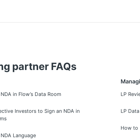
g partner FAQs
Managi
 NDA in Flow’s Data Room
LP Revi
ctive Investors to Sign an NDA in
LP Data
oms
How to 
d NDA Language