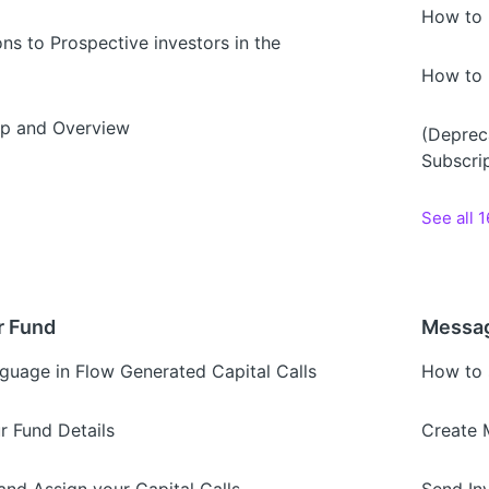
How to 
ons to Prospective investors in the
How to 
p and Overview
(Deprec
Subscri
See all 1
r Fund
Messag
guage in Flow Generated Capital Calls
How to 
r Fund Details
Create 