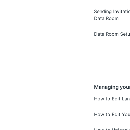
Sending Invitati
Data Room
Data Room Setu
Managing you
How to Edit Lan
How to Edit You