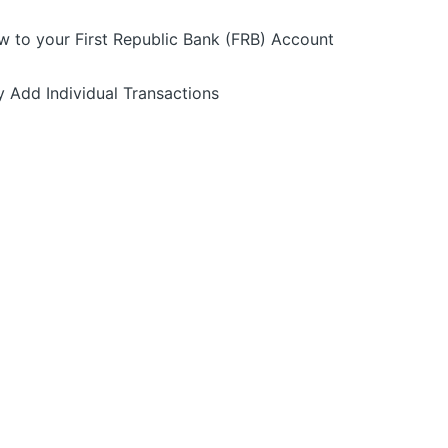
w to your First Republic Bank (FRB) Account
y Add Individual Transactions