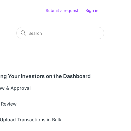
Submit a request
Sign in
ng Your Investors on the Dashboard
ew & Approval
 Review
Upload Transactions in Bulk