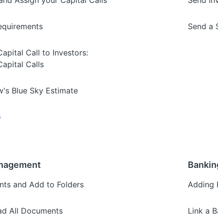
nd Assign your Capital Calls
Send In
Requirements
Send a 
pital Call to Investors:
apital Calls
's Blue Sky Estimate
s
nagement
Bankin
ts and Add to Folders
Adding 
d All Documents
Link a 