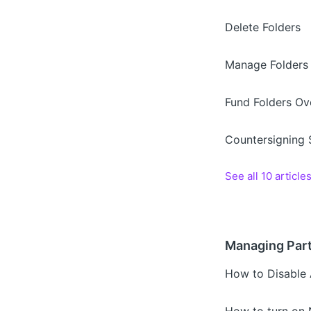
Delete Folders
Manage Folders
Fund Folders Ov
Countersigning
See all 10 article
Managing Part
How to Disable A