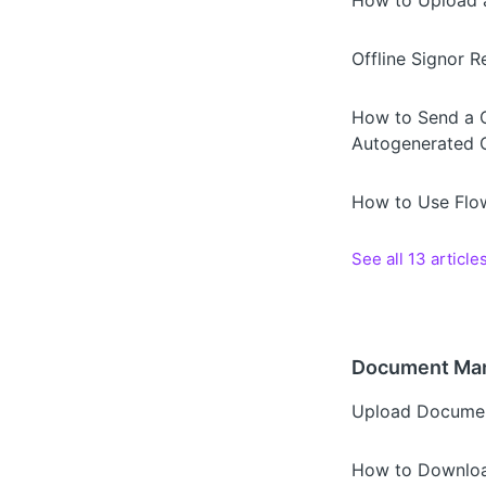
How to Upload a
Offline Signor 
How to Send a Ca
Autogenerated C
How to Use Flow
See all 13 article
Document Ma
Upload Documen
How to Downloa