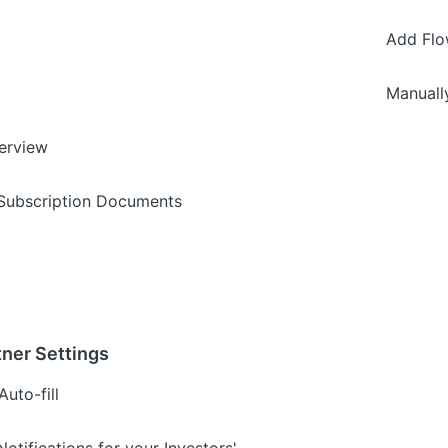
Add Flo
Manuall
erview
 Subscription Documents
s
ner Settings
uto-fill