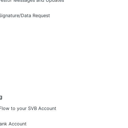
vestor Messages and Updates
Signature/Data Request
g
Flow to your SVB Account
Bank Account