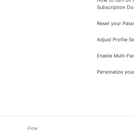
How to turn on N
Subscription D
Reset your Pas
Adjust Profile S
Enable Multi-Fa
Personalize you
Flow