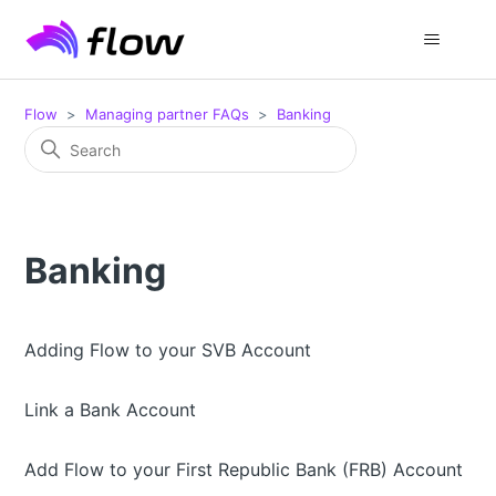
Flow
Managing partner FAQs
Banking
Banking
Adding Flow to your SVB Account
Link a Bank Account
Add Flow to your First Republic Bank (FRB) Account