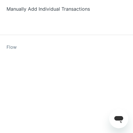
Manually Add Individual Transactions
Flow